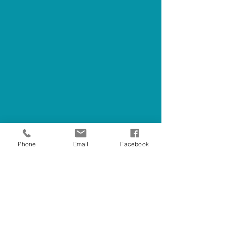
Phone
Email
Facebook