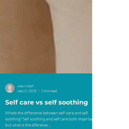
Alex Woolf
Sep 22, 2025
2 min read
Self care vs self soothing
Whats the difference between self-care and self