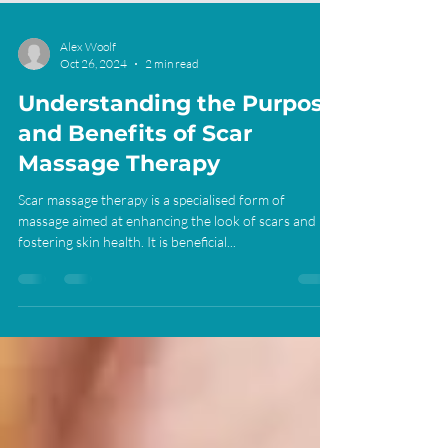
Alex Woolf
Oct 26, 2024
2 min read
Understanding the Purpose
and Benefits of Scar
Massage Therapy
Scar massage therapy is a specialised form of
massage aimed at enhancing the look of scars and
fostering skin health. It is beneficial...