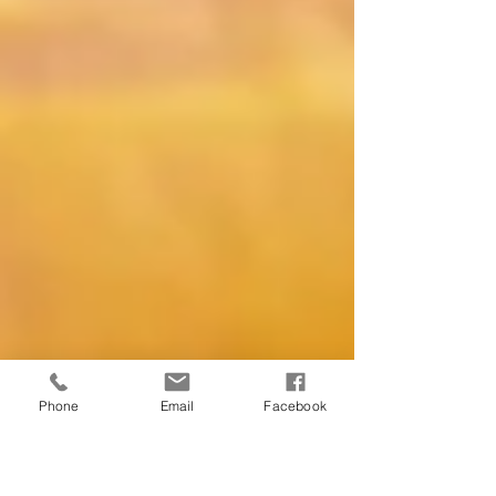
Phone
Email
Facebook