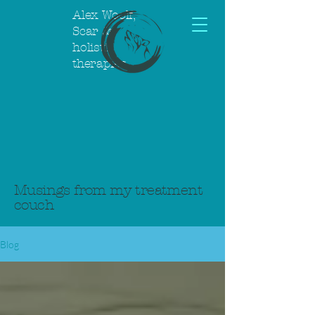
Alex Woolf,
Scar &
holistic
therapies
Musings from my treatment
couch
Blog