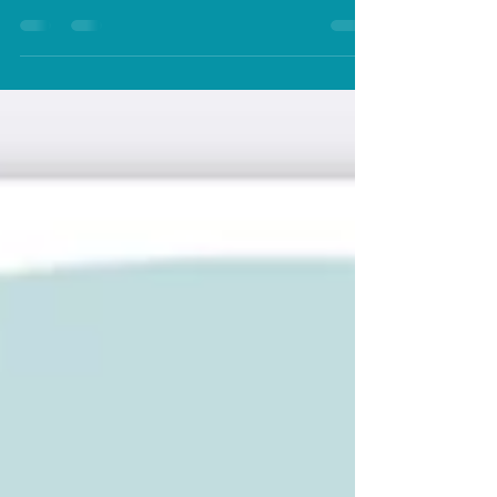
soothing? Self soothing and self care both important
but what is the diferenec...