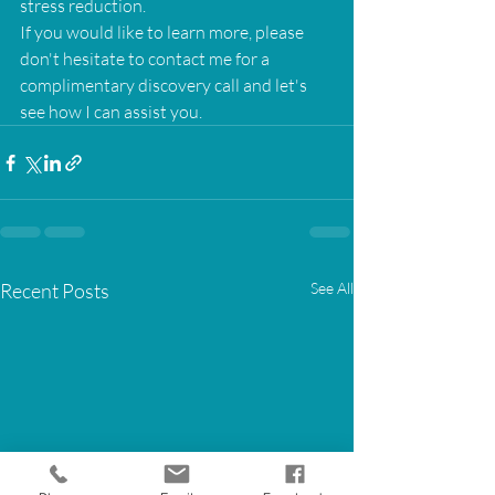
stress reduction.
If you would like to learn more, please 
don't hesitate to contact me for a 
complimentary discovery call and let's 
see how I can assist you.
Recent Posts
See All