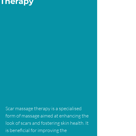
Therapy
Scar massage therapy is a specialised 
form of massage aimed at enhancing the 
look of scars and fostering skin health. It 
is beneficial for improving the 