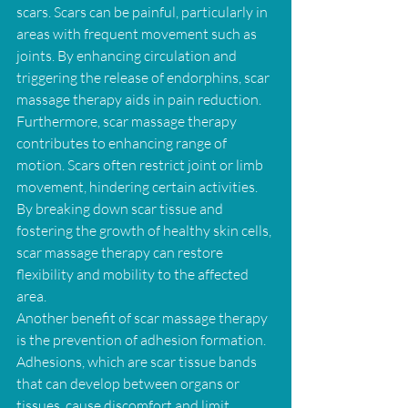
scars. Scars can be painful, particularly in 
areas with frequent movement such as 
joints. By enhancing circulation and 
triggering the release of endorphins, scar 
massage therapy aids in pain reduction.
Furthermore, scar massage therapy 
contributes to enhancing range of 
motion. Scars often restrict joint or limb 
movement, hindering certain activities. 
By breaking down scar tissue and 
fostering the growth of healthy skin cells, 
scar massage therapy can restore 
flexibility and mobility to the affected 
area.
Another benefit of scar massage therapy 
is the prevention of adhesion formation. 
Adhesions, which are scar tissue bands 
that can develop between organs or 
tissues, cause discomfort and limit 