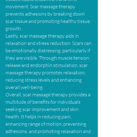
movement. Scar massage therapy 
prevents adhesions by breaking down 
scar tissue and promoting healthy tissue 
growth.
Lastly, scar massage therapy aids in 
relaxation and stress reduction. Scars can 
be emotionally distressing, particularly if 
they are visible. Through muscle tension 
release and endorphin stimulation, scar 
massage therapy promotes relaxation, 
reducing stress levels and enhancing 
overall well-being.
Overall, scar massage therapy provides a 
multitude of benefits for individuals 
seeking scar improvement and skin 
health. It helps in reducing pain, 
enhancing range of motion, preventing 
adhesions, and promoting relaxation and 