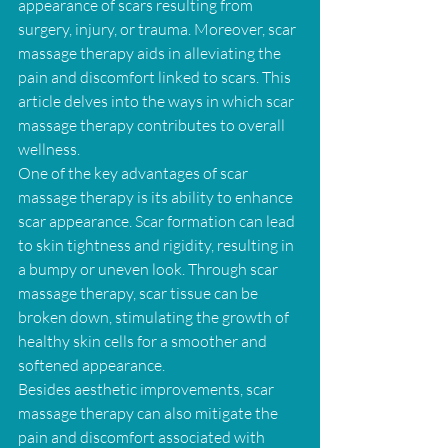
appearance of scars resulting from 
surgery, injury, or trauma. Moreover, scar 
massage therapy aids in alleviating the 
pain and discomfort linked to scars. This 
article delves into the ways in which scar 
massage therapy contributes to overall 
wellness.
One of the key advantages of scar 
massage therapy is its ability to enhance 
scar appearance. Scar formation can lead 
to skin tightness and rigidity, resulting in 
a bumpy or uneven look. Through scar 
massage therapy, scar tissue can be 
broken down, stimulating the growth of 
healthy skin cells for a smoother and 
softened appearance.
Besides aesthetic improvements, scar 
massage therapy can also mitigate the 
pain and discomfort associated with 