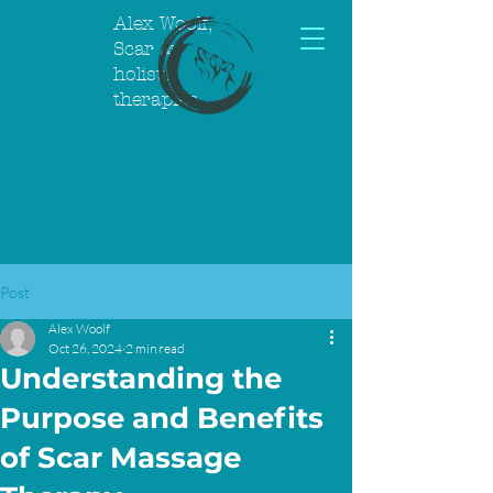
Alex Woolf,
Scar &
holistic
therapies
Post
Alex Woolf
Oct 26, 2024
2 min read
Understanding the
Purpose and Benefits
of Scar Massage