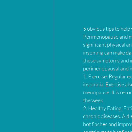
5 obvious tips to hel
Perimenopause and me
significant physical 
insomnia can make daily
these symptoms and imp
perimenopausal and 
1. Exercise: Regular e
insomnia. Exercise als
menopause. It is reco
the week.
2. Healthy Eating: Eat
chronic diseases. A die
hot flashes and improve
contribute to hot flas