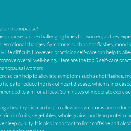
p your menopause!
nopause can be challenging times for women, as they expe
and emotional changes. Symptoms such as hot flashes, mood s
 life difficult. However, practicing self-care can help to alle
rove overall well-being. Here are the top 5 self-care practi
menopausal women:
xercise can help to alleviate symptoms such as hot flashes, m
o helps to reduce the risk of heart disease, which is increase
mmended to aim for at least 30 minutes of moderate exercise
ing a healthy diet can help to alleviate symptoms and reduce t
t rich in fruits, vegetables, whole grains, and lean protein ca
 sleep quality. It is also important to limit caffeine and alcoh
hes and disrupt sleep.