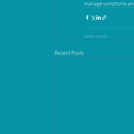
manage symptoms and p
Recent Posts