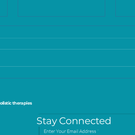
Understanding the
Skin
Purpose and Benefits of
men
Scar Massage Therapy
the 
olistic therapies
Stay Connected
Enter Your Email Address