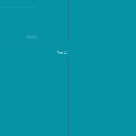
See All