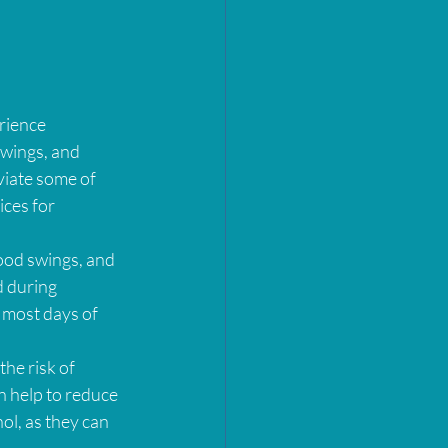
rience 
wings, and 
viate some of 
ces for 
ood swings, and 
d during 
 most days of 
he risk of 
n help to reduce 
ol, as they can 