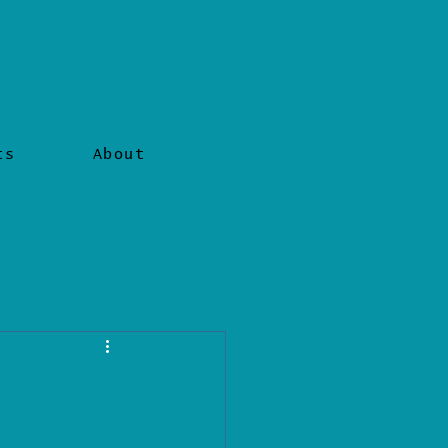
ts
About