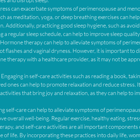
Stress can exacerbate symptoms of perimenopause and meno
ch as meditation, yoga, or deep breathing exercises can help
. Additionally, practicing good sleep hygiene, such as avoid
 a regular sleep schedule, can help to improve sleep quality
Hormone therapy can help to alleviate symptoms of perim
 flashes and vaginal dryness. However, it is important to di
e therapy with a healthcare provider, as it may not be approp
: Engaging in self-care activities such as reading a book, takin
ed ones can help to promote relaxation and reduce stress. It 
 activities that bring joy and relaxation, as they can help to i
ing self-care can help to alleviate symptoms of perimenopau
overall well-being. Regular exercise, healthy eating, stres
rapy, and self-care activities are all important components o
 of life. By incorporating these practices into daily life, wo