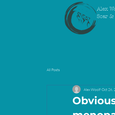
Alex Wo
Scar & 
All Posts
Alex Woolf
Oct 26,
Obvious 
menopa