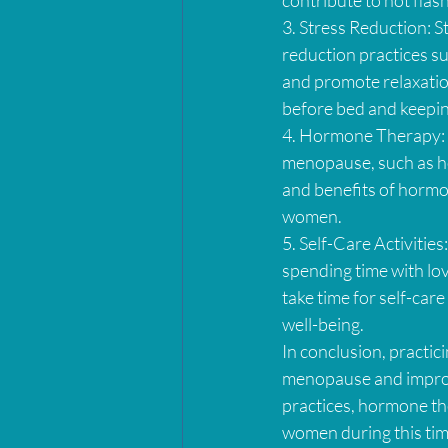
3. Stress Reduction: 
reduction practices su
and promote relaxation
before bed and keeping
4. Hormone Therapy: 
menopause, such as hot
and benefits of hormon
women.
5. Self-Care Activities
spending time with lov
take time for self-care
well-being.
In conclusion, practic
menopause and improve 
practices, hormone the
women during this time