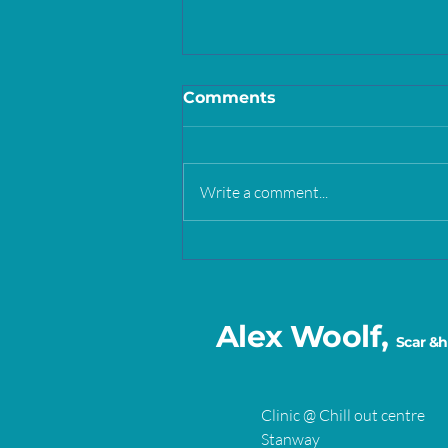
Comments
Write a comment...
Self care vs self soothing
Alex Woolf,
Scar &h
Clinic @ Chill out centre
Stanway