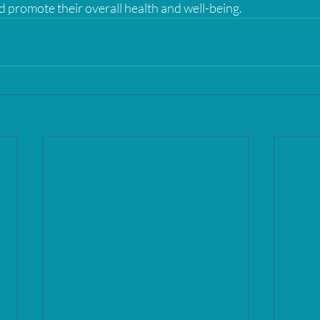
romote their overall health and well-being.