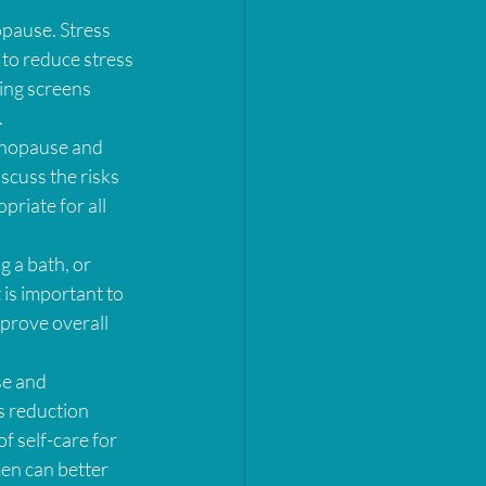
pause. Stress 
 to reduce stress 
ing screens 
.
enopause and 
scuss the risks 
riate for all 
g a bath, or 
is important to 
mprove overall 
se and 
s reduction 
f self-care for 
men can better 