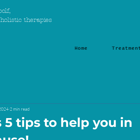
olf,
holistic therapies
Home
Treatmen
 2024
2 min read
5 tips to help you in
use!